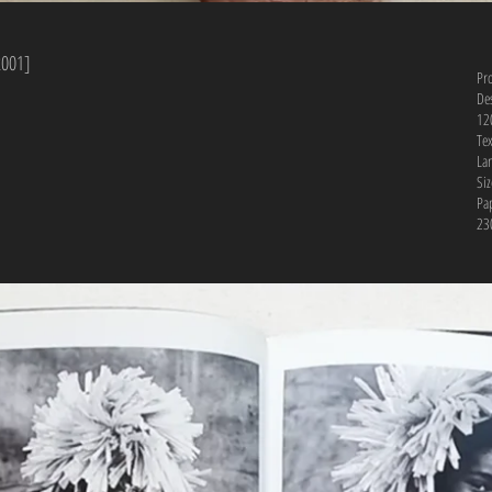
2001]
Pr
De
12
Te
La
Si
Pa
230