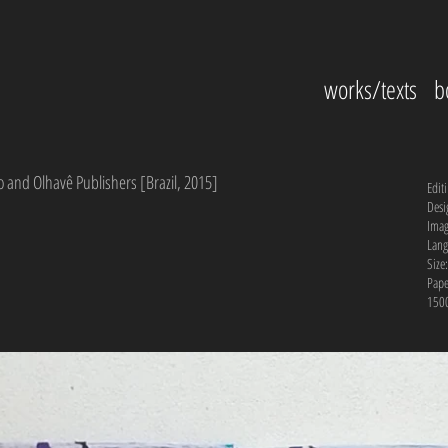
works/texts
b
o and Olhavê Publishers [Brazil, 2015]
Edit
Desi
Imag
Lang
Size
Pape
1500