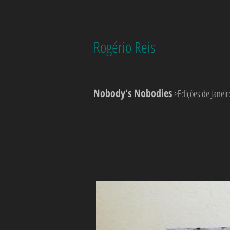
Rogério Reis
Nobody's Nobodies
>Edições de Janeir