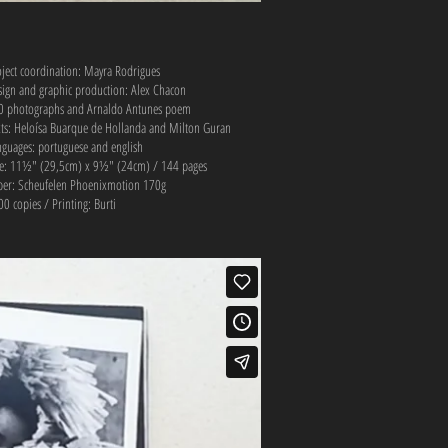
oject coordination: Mayra Rodrigues
sign and graphic production: Alex Chacon
0 photographs and Arnaldo Antunes poem
xts: Heloísa Buarque de Hollanda and Milton Guran
nguages: portuguese and english
ze: 11½" (29,5cm) x 9½" (24cm) / 144 pages
per: Scheufelen Phoenixmotion 170g
0 copies / Printing: Burti