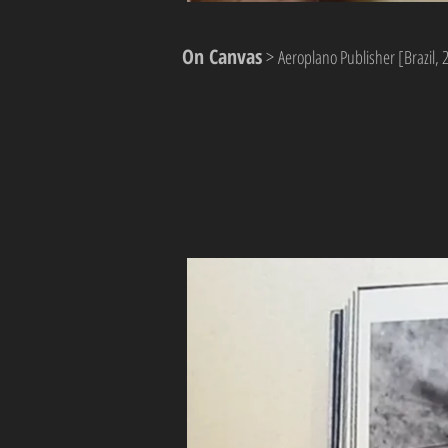
On Canvas
>
Aeroplano Publisher [Brazil, 