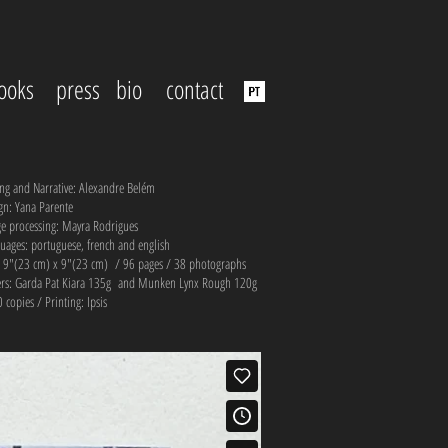
ooks
press
bio
contact
ing and Narrative: Alexandre Belém
gn: Yana Parente
e processing: Mayra Rodrigues
uages: portuguese, french and english
: 9"(23 cm) x 9"(23 cm) / 96 pages / 38 photographs
rs: Garda Pat Kiara 135g and Munken Lynx Rough 120g
 copies / Printing: Ipsis